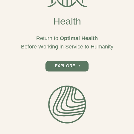
Health
Return to
Optimal Health
Before Working in Service to Humanity
EXPLORE