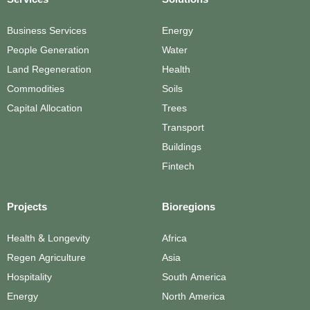
Services
Solutions
Business Services
Energy
People Generation
Water
Land Regeneration
Health
Commodities
Soils
Capital Allocation
Trees
Transport
Buildings
Fintech
Projects
Bioregions
Health & Longevity
Africa
Regen Agriculture
Asia
Hospitality
South America
Energy
North America