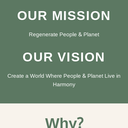
OUR MISSION
Regenerate People & Planet
OUR VISION
Create a World Where People & Planet Live in
Harmony
Why?