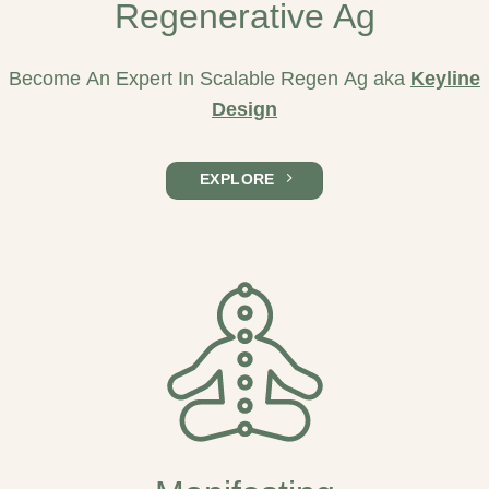
Regenerative Ag
Become An Expert In Scalable Regen Ag aka
Keyline
Design
EXPLORE