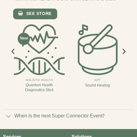
SEE STORE
New
HOLISTIC HEALTH
ART
Quantum Health
Sound Healing
Diagnostics Stick
When is the next Super Connector Event?