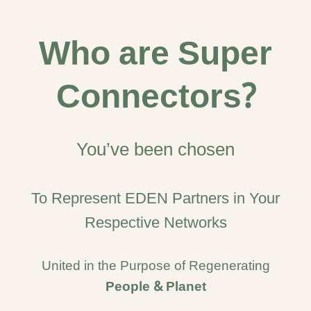
Who are Super
Connectors?
You’ve been chosen
To Represent EDEN Partners in Your
Respective Networks
United in the Purpose of Regenerating
People & Planet