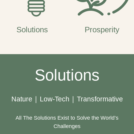
Solutions
Prosperity
Solutions
Nature | Low-Tech | Transformative
All The Solutions Exist to Solve the World’s
Challenges