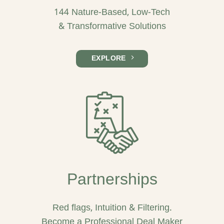
144 Nature-Based, Low-Tech
& Transformative Solutions
EXPLORE
Partnerships
Red flags, Intuition & Filtering.
Become a Professional Deal Maker