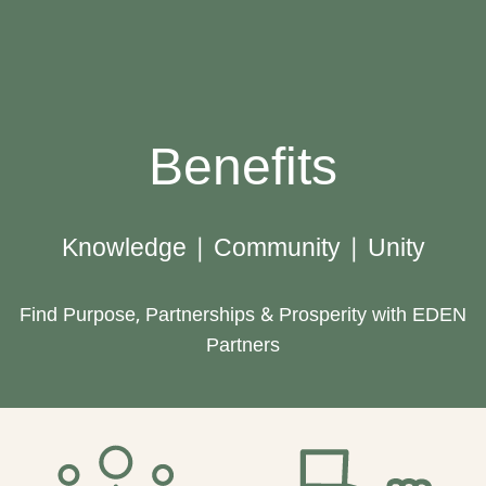
Benefits
Knowledge | Community | Unity
Find Purpose, Partnerships & Prosperity with EDEN
Partners