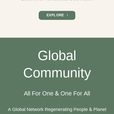
EXPLORE
Global
Community
All For One & One For All
A Global Network Regenerating People & Planet