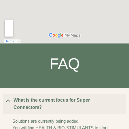
FAQ
What is the current focus for Super
Connectors?
Solutions are currently being added.
You will find HEALTH & BIO-STIMULANTS to start.