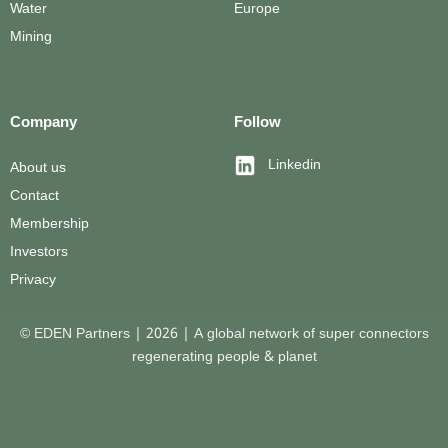
Water
Europe
Mining
Company
Follow
Linkedin
About us
Contact
Membership
Investors
Privacy
© EDEN Partners | 2026 | A global network of super connectors
regenerating people & planet