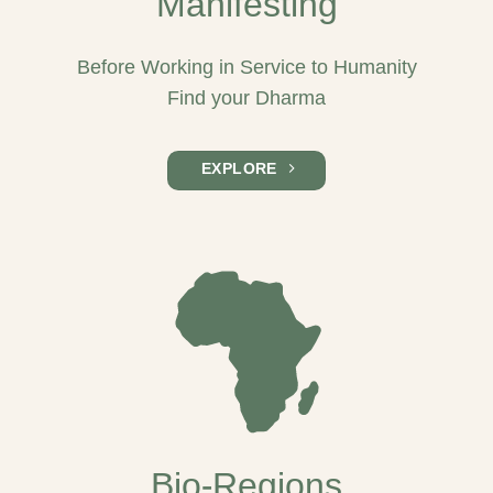
Manifesting
Before Working in Service to Humanity
Find your Dharma
EXPLORE
Bio-Regions