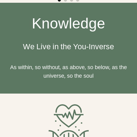
Knowledge
We Live in the You-Inverse
As within, so without, as above, so below, as the
universe, so the soul