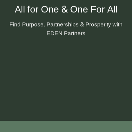
All for One & One For All
Find Purpose, Partnerships & Prosperity with
EDEN Partners