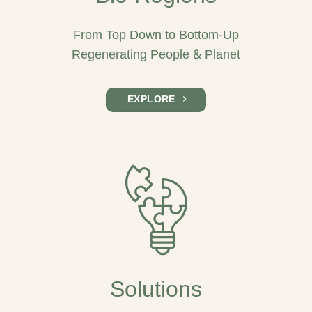
From Top Down to Bottom-Up
Regenerating People & Planet
EXPLORE
Solutions