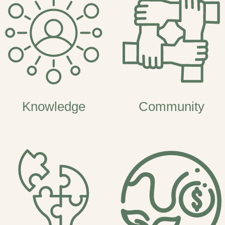
Knowledge
Community