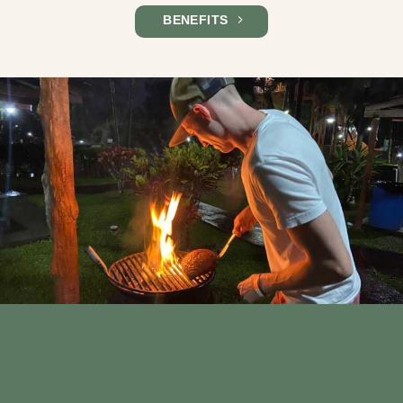
BENEFITS