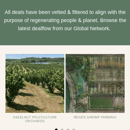
All deals have been vetted & filtered to align with the
purpose of regenerating people & planet. Browse the
latest dealflow from our Global Network.
HAZELNUT POLYCULTURE
REGEN SHRIMP FARMING
ORCHARDS