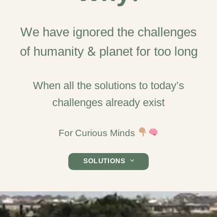
We have ignored the challenges
of humanity & planet for too long
When all the solutions to today’s
challenges already exist
For Curious Minds
SOLUTIONS