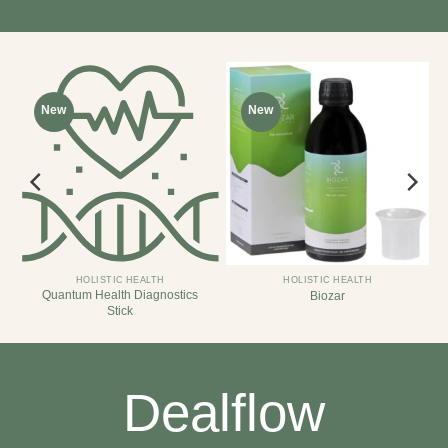
New
New
HOLISTIC HEALTH
HOLISTIC HEALTH
Quantum Health Diagnostics
Biozar
Stick
Dealflow