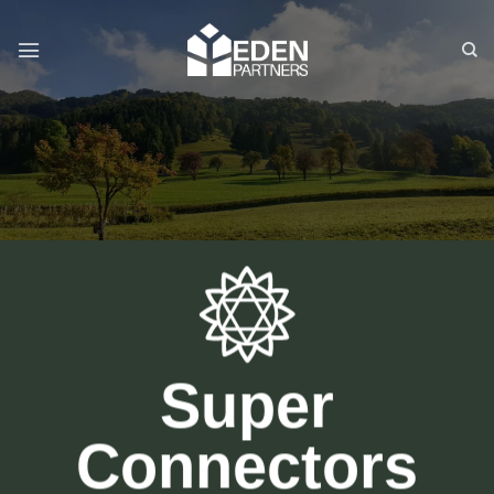
Skip
to
content
Super
Connectors