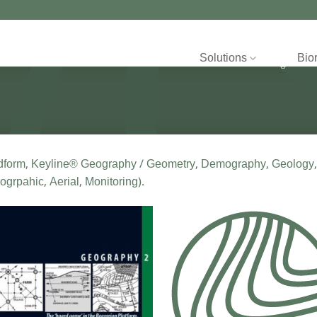
Solutions
Bio
dform, Keyline® Geography / Geometry, Demography, Geology,
ogrpahic, Aerial, Monitoring).