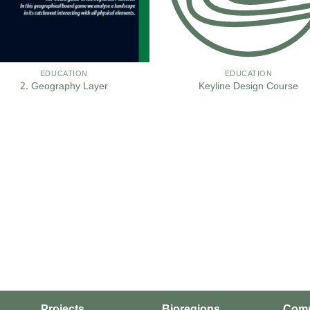
EDUCATION
EDUCATION
2. Geography Layer
Keyline Design Course
Projects
Bioregions
Com