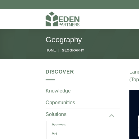
Skip
to
content
Geography
HOME
|
GEOGRAPHY
DISCOVER
Lan
(Top
Knowledge
Opportunities
Solutions
Access
Art