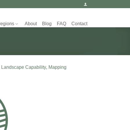
regions
About
Blog
FAQ
Contact
 Landscape Capability, Mapping