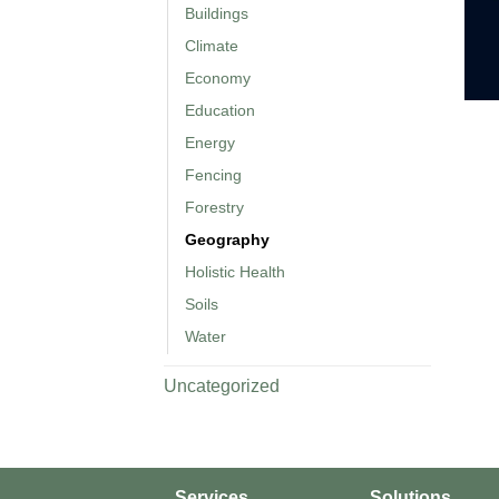
Buildings
Climate
Economy
Education
Energy
Fencing
Forestry
Geography
Holistic Health
Soils
Water
Uncategorized
Services
Solutions