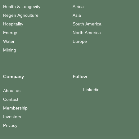
Health & Longevity
Africa
Regen Agriculture
Asia
Hospitality
South America
Energy
North America
Water
Europe
Mining
Company
Follow
Linkedin
About us
Contact
Membership
Investors
Privacy