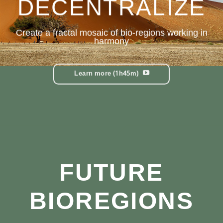
DECENTRALIZE
Create a fractal mosaic of b
io-regions
working in
harmony
Learn more (1h45m)
FUTURE
BIOREGIONS