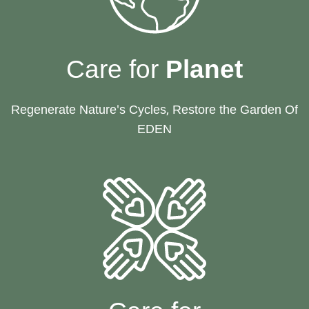
Care for
Planet
Regenerate Nature's Cycles, Restore the Garden Of
EDEN