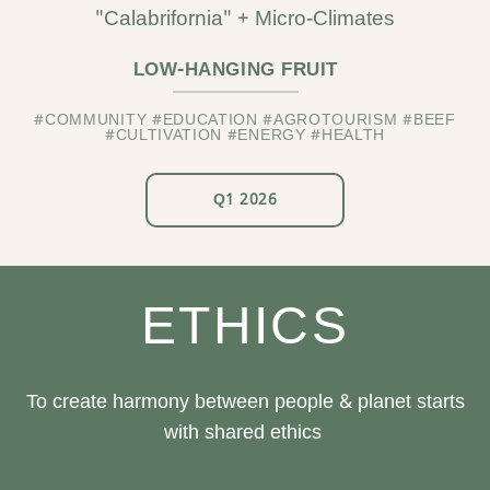
"Calabrifornia" + Micro-Climates
LOW-HANGING FRUIT
#COMMUNITY #EDUCATION #AGROTOURISM #BEEF
#CULTIVATION #ENERGY #HEALTH
Q1 2026
ETHICS
To create harmony between people & planet starts
with shared ethics