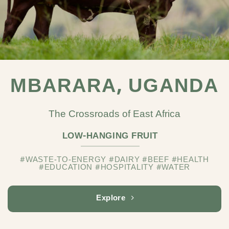
MBARARA, UGANDA
The Crossroads of East Africa
LOW-HANGING FRUIT
#WASTE-TO-ENERGY #DAIRY #BEEF #HEALTH
#EDUCATION #HOSPITALITY #WATER
Explore