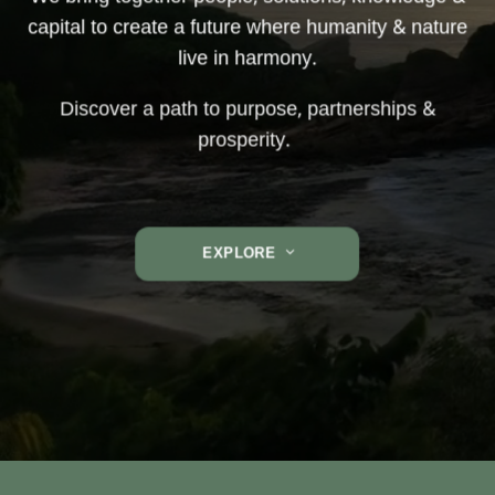
capital to create a future where humanity & nature
live in harmony.
Discover a path to purpose, partnerships &
prosperity.
EXPLORE