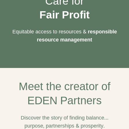
Care for
Fair Profit
Equitable access to resources &
responsible
resource management
Meet the creator of
EDEN Partners
Discover the story of finding balance...
purpose, partnerships & prosperity.