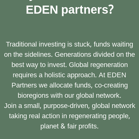
EDEN partners?
Traditional investing is stuck, funds waiting
on the sidelines. Generations divided on the
best way to invest. Global regeneration
requires a holistic approach. At EDEN
Partners we allocate funds, co-creating
bioregions with our global network.
Join a small, purpose-driven, global network
taking real action in regenerating people,
planet & fair profits.