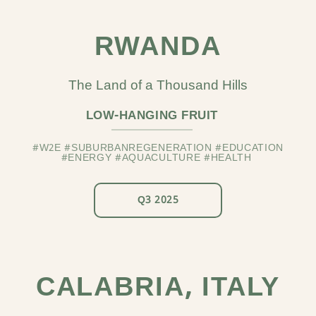
RWANDA
The Land of a Thousand Hills
LOW-HANGING FRUIT
#W2E #SUBURBANREGENERATION #EDUCATION
#ENERGY #AQUACULTURE #HEALTH
Q3 2025
CALABRIA, ITALY