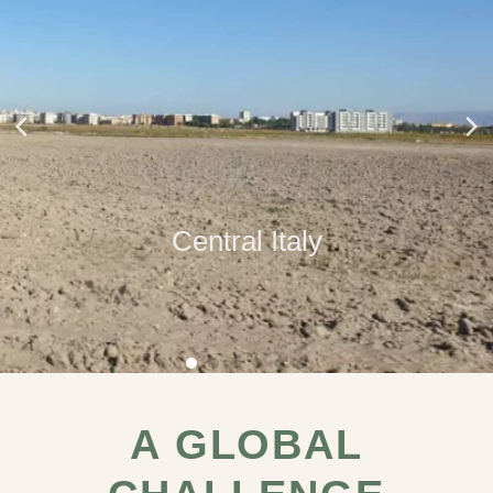
Central Italy
A GLOBAL