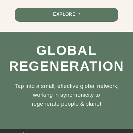
EXPLORE
GLOBAL
REGENERATION
Tap into a small, effective global network,
working in synchronicity to
regenerate people & planet