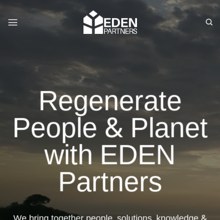
Skip
to
content
Regenerate
People & Planet
with EDEN
Partners
We bring together people, solutions, knowledge &