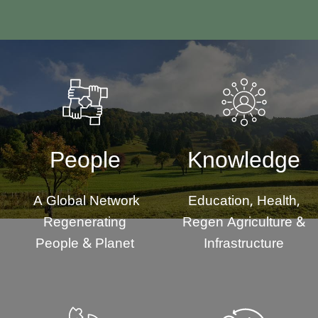
People
Knowledge
A Global Network
Education, Health,
Regenerating
Regen Agriculture &
People & Planet
Infrastructure