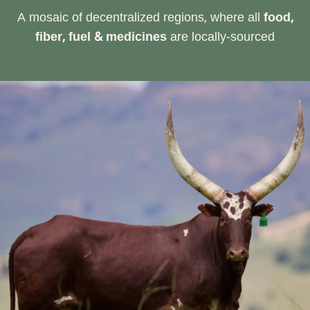
A mosaic of decentralized regions, where all
food,
fiber, fuel & medicines
are locally-sourced