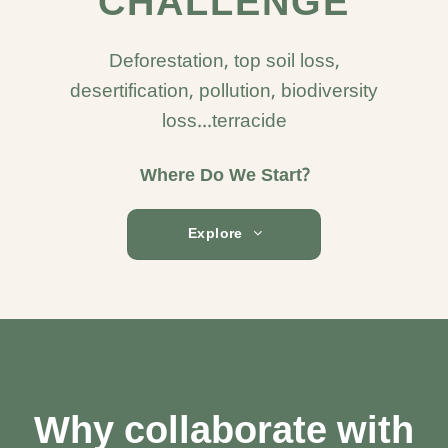
CHALLENGE
Deforestation, top soil loss,
desertification, pollution, biodiversity
loss...terracide
Where Do We Start?
Explore
Why collaborate with