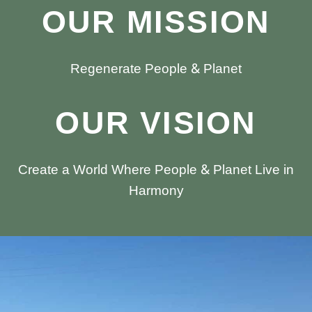
OUR MISSION
Regenerate People & Planet
OUR VISION
Create a World Where People & Planet Live in
Harmony