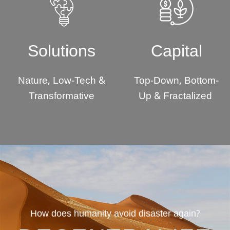
Solutions
Capital
Nature, Low-Tech &
Top-Down, Bottom-
Transformative
Up & Fractalized
How does humanity avoid disaster again?