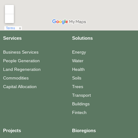
Services
Solutions
Business Services
Energy
People Generation
Water
Land Regeneration
Health
Commodities
Soils
Capital Allocation
Trees
Transport
Buildings
Fintech
Projects
Bioregions