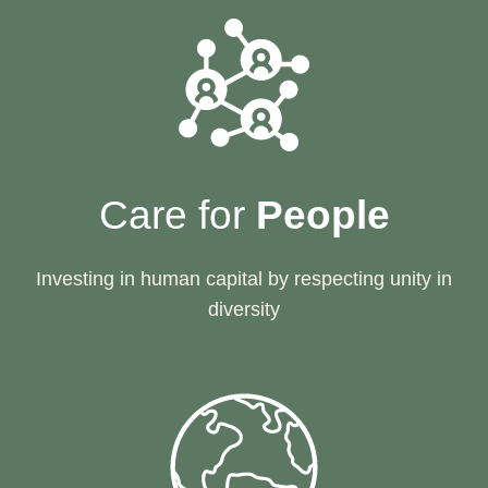
Care for
People
Investing in human capital by respecting unity in
diversity